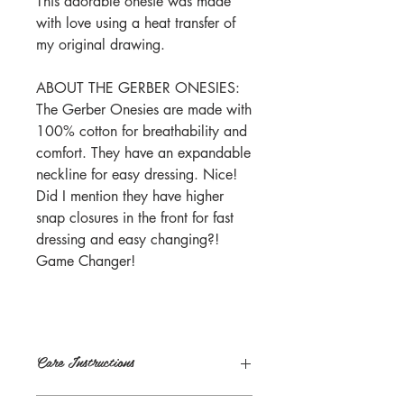
This adorable onesie was made
with love using a heat transfer of
my original drawing.
ABOUT THE GERBER ONESIES:
The Gerber Onesies are made with
100% cotton for breathability and
comfort. They have an expandable
neckline for easy dressing. Nice!
Did I mention they have higher
snap closures in the front for fast
dressing and easy changing?!
Game Changer!
Care Instructions