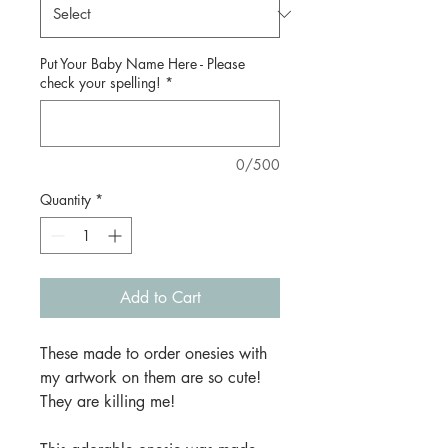
Put Your Baby Name Here - Please
check your spelling!
*
0/500
Quantity
*
Add to Cart
These made to order onesies with
my artwork on them are so cute!
They are killing me!