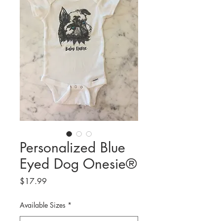
Personalized Blue
Eyed Dog Onesie®
Price
$17.99
Available Sizes
*