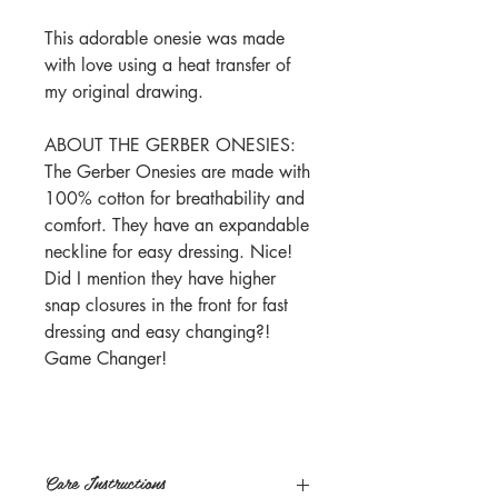
This adorable onesie was made
with love using a heat transfer of
my original drawing.
ABOUT THE GERBER ONESIES:
The Gerber Onesies are made with
100% cotton for breathability and
comfort. They have an expandable
neckline for easy dressing. Nice!
Did I mention they have higher
snap closures in the front for fast
dressing and easy changing?!
Game Changer!
Care Instructions