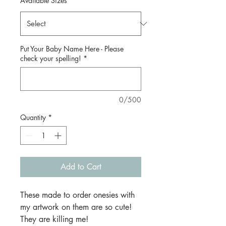
Available Sizes
*
Put Your Baby Name Here - Please
check your spelling!
*
0/500
Quantity
*
Add to Cart
These made to order onesies with
my artwork on them are so cute!
They are killing me!