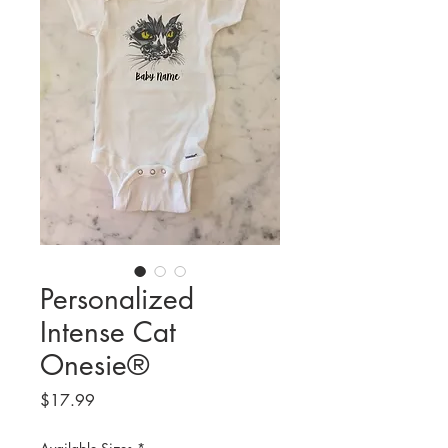
Personalized
Intense Cat
Onesie®
Price
$17.99