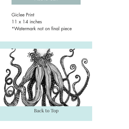
Giclee Print
11 x 14 inches
*Watermark not on final piece
Back to Top