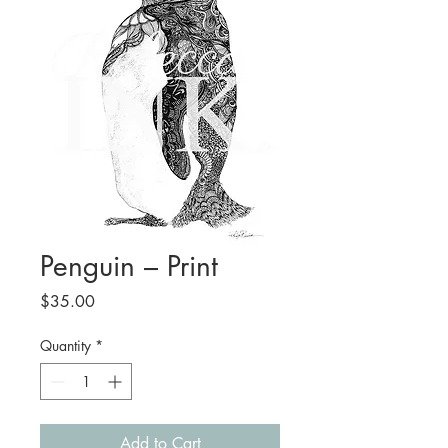
Penguin – Print
Price
$35.00
Quantity
*
Add to Cart