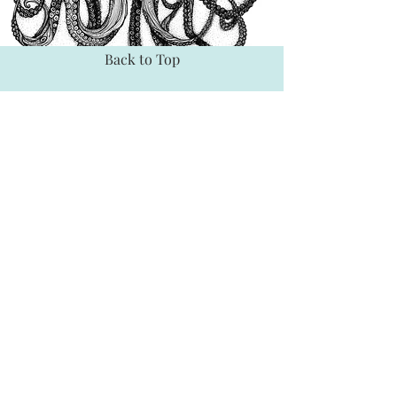
Back to Top
BE SOCIAL
TEXTILES
YOUTUBE
SPOONFLOWER
INSTAGRAM
FACEBOOK
EXPLORE
CONNECT
SHOP
INTERACT
HOME
CONTACT
ABOUT
PARTNER
SHOWS
RETAILERS