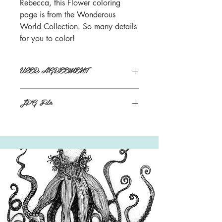
Rebecca, this Flower coloring
page is from the Wonderous
World Collection. So many details
for you to color!
USER AGREEMENT
Personal use, not for distribution.
JPG File
Buyers will receive links to download
their Digital products in the Thank You
page of the Checkout, along with an
emailed link that will last for 30 days.
*Watermark will not be on final image.