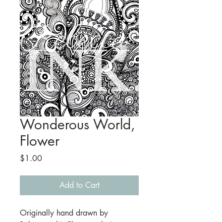
Wonderous World,
Flower
Price
$1.00
Add to Cart
Originally hand drawn by